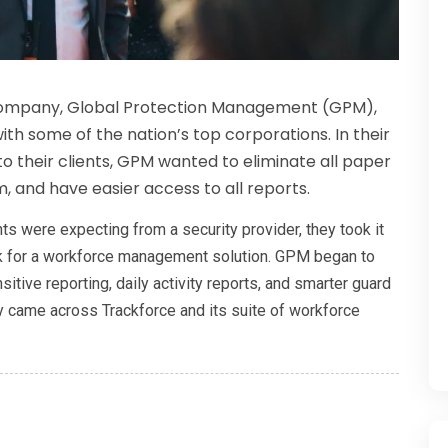
 company, Global Protection Management (GPM),
th some of the nation’s top corporations. In their
to their clients, GPM wanted to eliminate all paper
, and have easier access to all reports.
ts were expecting from a security provider, they took it
ook for a workforce management solution. GPM began to
itive reporting, daily activity reports, and smarter guard
hey came across Trackforce and its suite of workforce