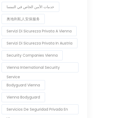
خدمات الأمن الخاص في النمسا
奥地利私人安保服务
Servizi Di Sicurezza Privata A Vienna
Servizi Di Sicurezza Privata In Austria
Security Companies Vienna
Vienna International Security
Service
Bodyguard Vienna
Vienna Bodyguard
Servicios De Seguridad Privada En