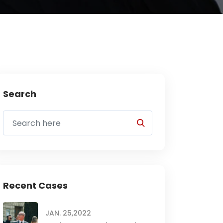
Search
Recent Cases
JAN. 25,2022