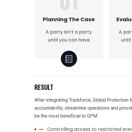
01
Planning The Case
Evalu
A party isn’t a party
A par
until you can have
unti
RESULT
After integrating Trackforce, Global Protection
accountability, streamline operations and provi
be the most beneficial to GPM
Controlling access to restricted are