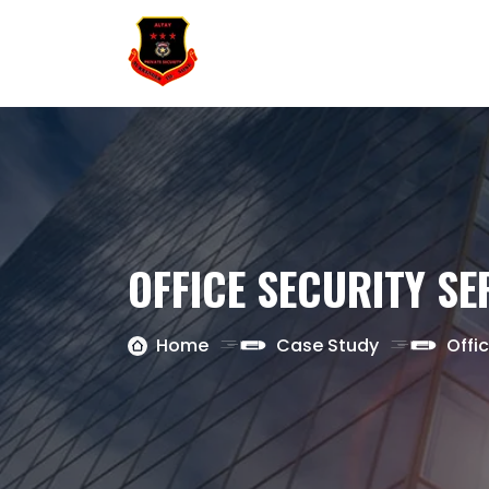
OFFICE SECURITY SE
Home
Case Study
Offi