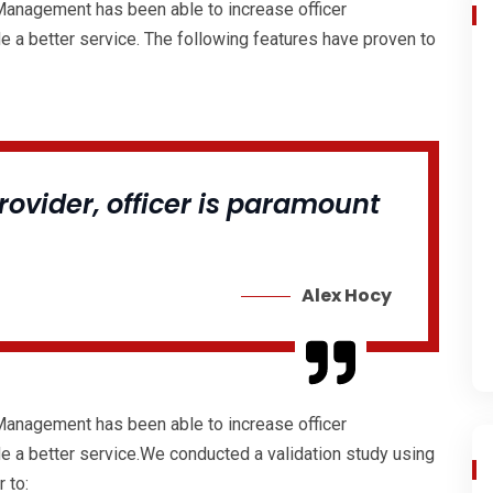
 Management has been able to increase officer
de a better service. The following features have proven to
ovider, officer is paramount
Alex Hocy
 Management has been able to increase officer
de a better service.We conducted a validation study using
 to: