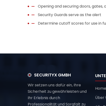
Opening and securing doors, gates, a
Security Guards serve as the alert
Determine cutoff scores for use in fu
SECURITYX GMBH
UNT
Wir setzen uns dafür ein, Ihre
Hom
Sicherheit zu gewährleisten und
Über 
Ihr Erlebnis durch
Professionalität und Sorgfalt zu