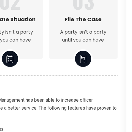
02
03
ate Situation
File The Case
ty isn’t a party
A party isn’t a party
l you can have
until you can have
 Management has been able to increase officer
de a better service. The following features have proven to
as