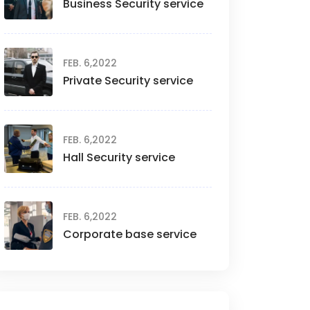
Business Security service
FEB. 6,2022
Private Security service
FEB. 6,2022
Hall Security service
FEB. 6,2022
Corporate base service