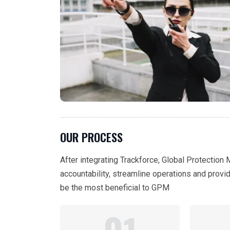
OUR PROCESS
After integrating Trackforce, Global Protection
accountability, streamline operations and provi
be the most beneficial to GPM