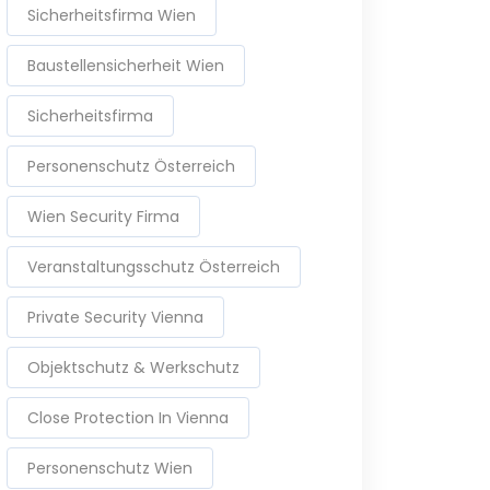
Sicherheitsfirma Wien
Baustellensicherheit Wien
Sicherheitsfirma
Personenschutz Österreich
Wien Security Firma
Veranstaltungsschutz Österreich
Private Security Vienna
Objektschutz & Werkschutz
Close Protection In Vienna
Personenschutz Wien