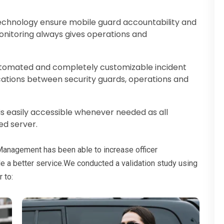
chnology ensure mobile guard accountability and
onitoring always gives operations and
tomated and completely customizable incident
ations between security guards, operations and
 is easily accessible whenever needed as all
ed server.
 Management has been able to increase officer
de a better service.We conducted a validation study using
 to: