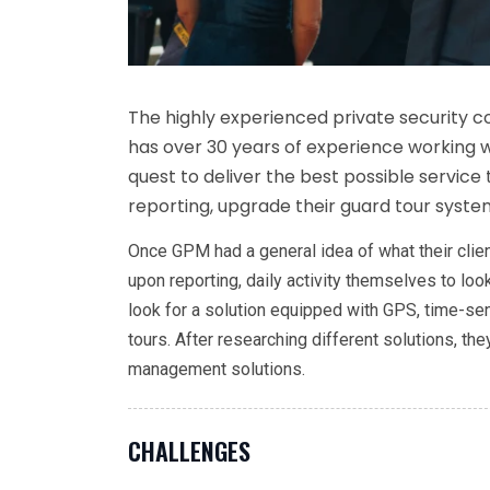
The highly experienced private security
has over 30 years of experience working wi
quest to deliver the best possible service 
reporting, upgrade their guard tour system
Once GPM had a general idea of what their clien
upon reporting, daily activity themselves to l
look for a solution equipped with GPS, time-sens
tours. After researching different solutions, t
management solutions.
CHALLENGES