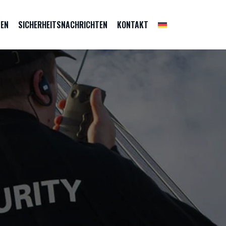
ZEN
SICHERHEITSNACHRICHTEN
KONTAKT