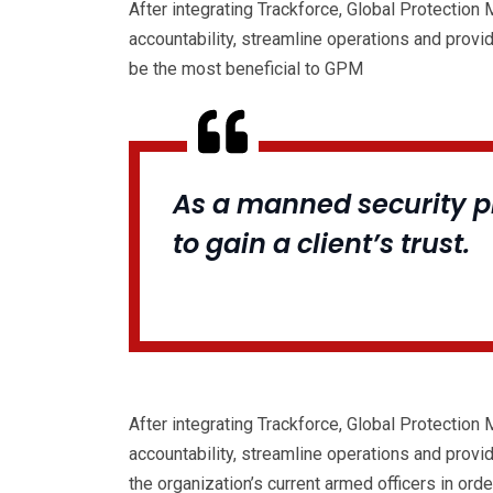
After integrating Trackforce, Global Protection
accountability, streamline operations and provi
be the most beneficial to GPM
As a manned security pr
to gain a client’s trust.
After integrating Trackforce, Global Protection
accountability, streamline operations and provi
the organization’s current armed officers in order