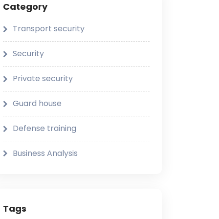
Category
Transport security
Security
Private security
Guard house
Defense training
Business Analysis
Tags