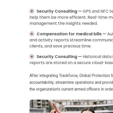
Security Consulting —
GPS and NFC te
help them be more efficient. Real-time m
management the insights needed.
Compensation for medical bills —
Au
and activity reports streamline communic
clients, and save precious time.
Security Consulting —
Historical data
reports are stored on a secure cloud-bas
After integrating Trackforce, Global Protection
accountability, streamline operations and provi
the organization’s current armed officers in order