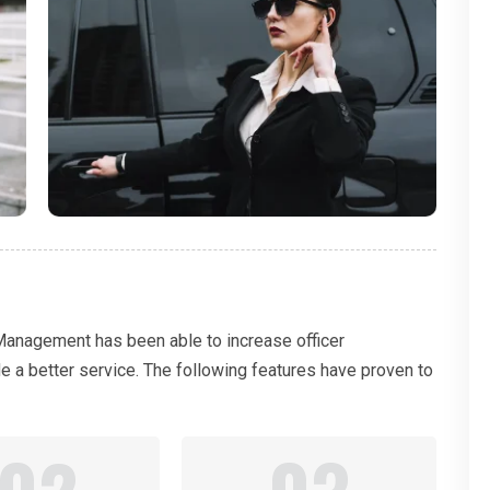
 Management has been able to increase officer
de a better service. The following features have proven to