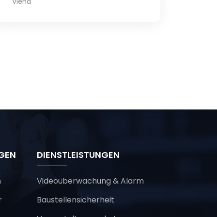
Viena
NGEN
DIENSTLEISTUNGEN
n
Videoüberwachung & Alarm
r
Baustellensicherheit