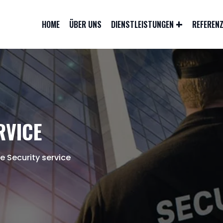
HOME
ÜBER UNS
DIENSTLEISTUNGEN
REFEREN
RVICE
ce Security service