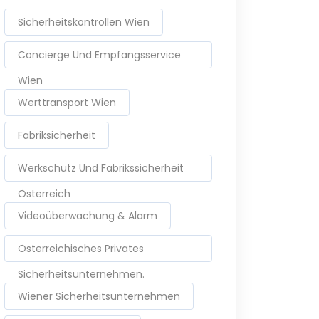
Sicherheitskontrollen Wien
Concierge Und Empfangsservice
Wien
Werttransport Wien
Fabriksicherheit
Werkschutz Und Fabrikssicherheit
Österreich
Videoüberwachung & Alarm
Österreichisches Privates
Sicherheitsunternehmen.
Wiener Sicherheitsunternehmen