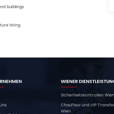
nd buildings
ture hiring
ERNEHMEN
WIENER DIENSTLEISTU
e
Sicherheitskontrollen Wie
Uns
Chauffeur und VIP Transfe
Wien