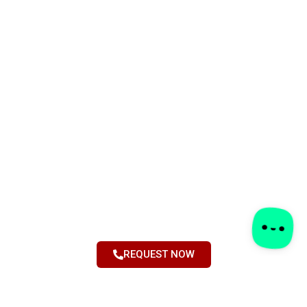
REQUEST NOW